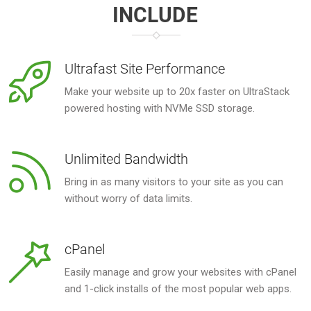
INCLUDE
Ultrafast Site Performance
Make your website up to 20x faster on UltraStack
powered hosting with NVMe SSD storage.
Unlimited Bandwidth
Bring in as many visitors to your site as you can
without worry of data limits.
cPanel
Easily manage and grow your websites with cPanel
and 1-click installs of the most popular web apps.