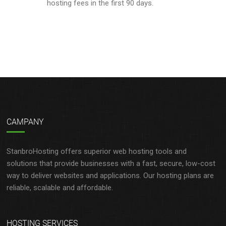
hosting fees in the first 90 days.
CAMPANY
StanbroHosting offers superior web hosting tools and
solutions that provide businesses with a fast, secure, low-cost
way to deliver websites and applications. Our hosting plans are
reliable, scalable and affordable.
HOSTING SERVICES