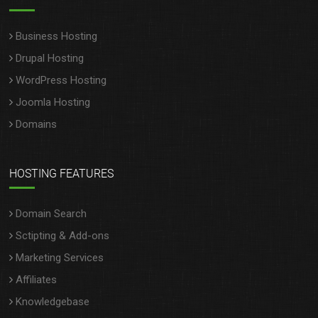
Business Hosting
Drupal Hosting
WordPress Hosting
Joomla Hosting
Domains
HOSTING FEATURES
Domain Search
Sctipting & Add-ons
Marketing Services
Affiliates
Knowledgebase