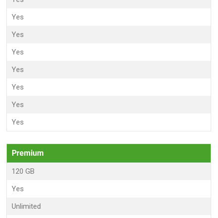
Yes
Yes
Yes
Yes
Yes
Yes
Yes
Premium
120 GB
Yes
Unlimited