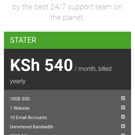
by the best 24/7 support team on
the planet.
STATER
KSh 540
/ month, billed
yearly
10GB SSD
1 Website
10 Email Accounts
Unmetered Bandwidth