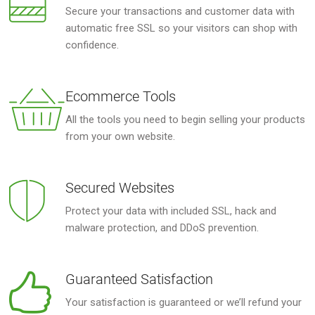
Secure your transactions and customer data with
automatic free SSL so your visitors can shop with
confidence.
Ecommerce Tools
All the tools you need to begin selling your products
from your own website.
Secured Websites
Protect your data with included SSL, hack and
malware protection, and DDoS prevention.
Guaranteed Satisfaction
Your satisfaction is guaranteed or we’ll refund your