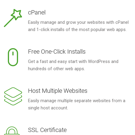
cPanel
Easily manage and grow your websites with cPanel
and 1-click installs of the most popular web apps.
Free One-Click Installs
Get a fast and easy start with WordPress and
hundreds of other web apps.
Host Multiple Websites
Easily manage multiple separate websites from a
single host account.
SSL Certificate