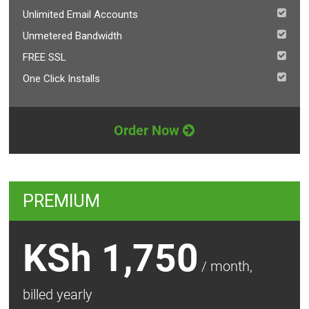
Unlimited Email Accounts
Unmetered Bandwidth
FREE SSL
One Click Installs
Order Now
PREMIUM
KSh 1,750
/ month,
billed yearly