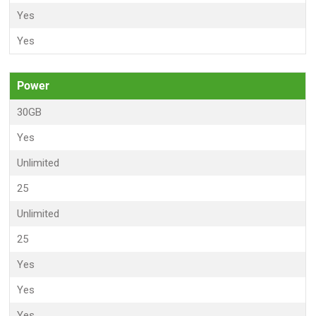
Yes
Yes
Power
30GB
Yes
Unlimited
25
Unlimited
25
Yes
Yes
Yes