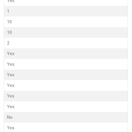
Yes
1
10
10
2
Yes
Yes
Yes
Yes
Yes
Yes
No
Yes