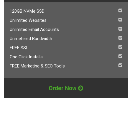
120GB NVMe SSD
Unlimited Websites
Unlimited Email Accounts
Unmetered Bandwidth
FREE SSL
One Click Installs
FREE Marketing & SEO Tools
Order Now