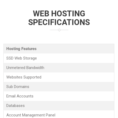
WEB HOSTING
SPECIFICATIONS
Hosting Features
SSD Web Storage
Unmetered Bandwidth
Websites Supported
Sub Domains
Email Accounts
Databases
Account Management Panel