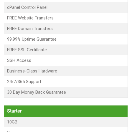
cPanel Control Panel
FREE Website Transfers
FREE Domain Transfers
99.99% Uptime Guarantee
FREE SSL Certificate
SSH Access
Business-Class Hardware
24/7/365 Support
30 Day Money Back Guarantee
Starter
10GB