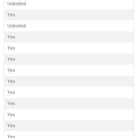
Unlimited
Yes
Unlimited
Yes
Yes
Yes
Yes
Yes
Yes
Yes
Yes
Yes
Yes