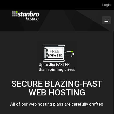
Login
SECURE BLAZING-FAST
WEB HOSTING
All of our web hosting plans are carefully crafted