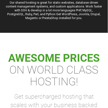
Our shared hosting is great for static websites, database-driven
content management systems, and custom applications. Work faster
with SSH & develop in a lot more languages PHP, MySQL,
PostgreSQL, Ruby, Perl, and Python Get WordPress, Joomla, Drupal,
Magento or PrestaShop installed for you.
AWESOME PRICES
ON WORLD CLASS
HOSTING!
Get supercharged hosting that
scales with your business backed