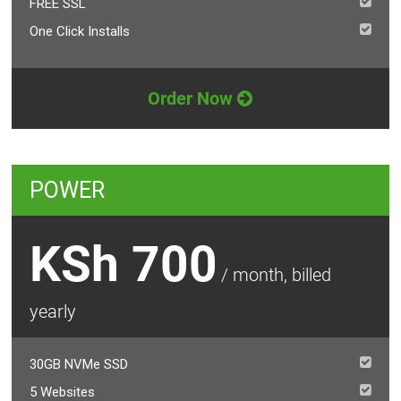
FREE SSL
One Click Installs
Order Now
POWER
KSh 700
/ month, billed
yearly
30GB NVMe SSD
5 Websites