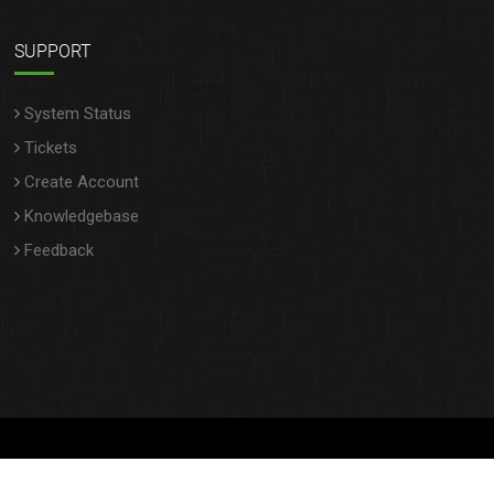
SUPPORT
System Status
Tickets
Create Account
Knowledgebase
Feedback
Copyright © 2025 StanbroHosting- All rights reserved.