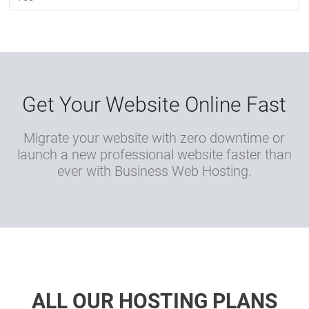
Get Your Website Online Fast
Migrate your website with zero downtime or
launch a new professional website faster than
ever with Business Web Hosting.
ALL OUR HOSTING PLANS