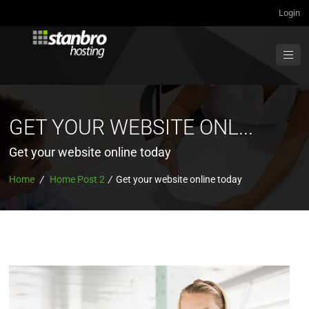
Login
GET YOUR WEBSITE ONL...
Get your website online today
Home
/
Home Post 2
/
Get your website online today