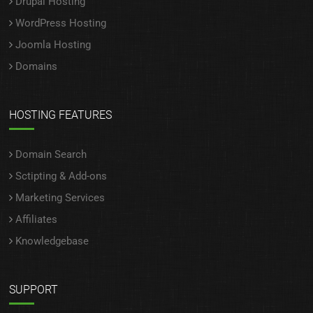
Drupal Hosting
WordPress Hosting
Joomla Hosting
Domains
HOSTING FEATURES
Domain Search
Sctipting & Add-ons
Marketing Services
Affiliates
Knowledgebase
SUPPORT