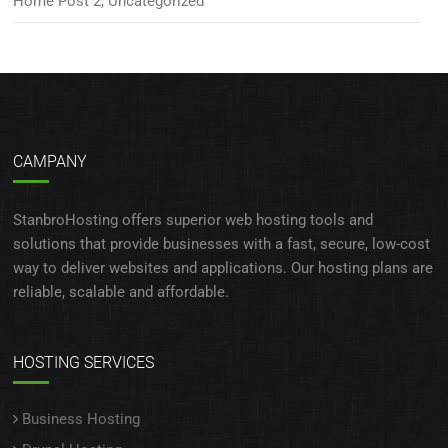
Home Post 2
,
Uncategorized
CAMPANY
StanbroHosting offers superior web hosting tools and
solutions that provide businesses with a fast, secure, low-cost
way to deliver websites and applications. Our hosting plans are
reliable, scalable and affordable.
HOSTING SERVICES
Business Hosting