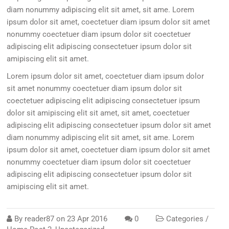
diam nonummy adipiscing elit sit amet, sit ame. Lorem
ipsum dolor sit amet, coectetuer diam ipsum dolor sit amet
nonummy coectetuer diam ipsum dolor sit coectetuer
adipiscing elit adipiscing consectetuer ipsum dolor sit
amipiscing elit sit amet.
Lorem ipsum dolor sit amet, coectetuer diam ipsum dolor
sit amet nonummy coectetuer diam ipsum dolor sit
coectetuer adipiscing elit adipiscing consectetuer ipsum
dolor sit amipiscing elit sit amet, sit amet, coectetuer
adipiscing elit adipiscing consectetuer ipsum dolor sit amet
diam nonummy adipiscing elit sit amet, sit ame. Lorem
ipsum dolor sit amet, coectetuer diam ipsum dolor sit amet
nonummy coectetuer diam ipsum dolor sit coectetuer
adipiscing elit adipiscing consectetuer ipsum dolor sit
amipiscing elit sit amet.
By
reader87
on
23 Apr 2016
0
Categories /