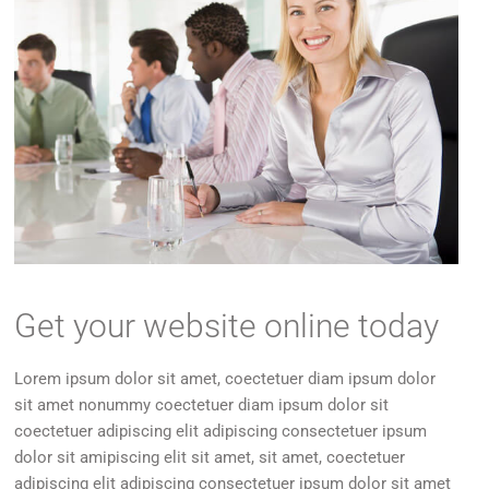
Get your website online today
Lorem ipsum dolor sit amet, coectetuer diam ipsum dolor
sit amet nonummy coectetuer diam ipsum dolor sit
coectetuer adipiscing elit adipiscing consectetuer ipsum
dolor sit amipiscing elit sit amet, sit amet, coectetuer
adipiscing elit adipiscing consectetuer ipsum dolor sit amet