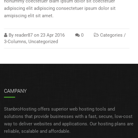
nonummy coectetuer diam ipsum dolor sit coectetuer
adipiscing elit adipiscing consectetuer ipsum dolor sit
amipiscing elit sit amet.
By
reader87
on
23 Apr 2016
0
Categories /
3-Columns
,
Uncategorized
CAMPANY
StanbroHosting offers superior web hosting tools and
solutions that provide businesses with a fast, secure, low-cost
way to deliver websites and applications. Our hosting plans are
reliable, scalable and affordable.