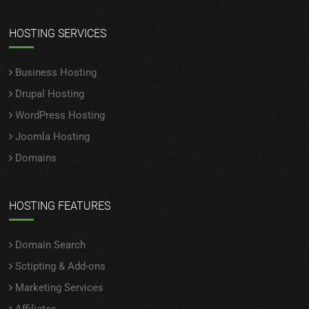
HOSTING SERVICES
Business Hosting
Drupal Hosting
WordPress Hosting
Joomla Hosting
Domains
HOSTING FEATURES
Domain Search
Sctipting & Add-ons
Marketing Services