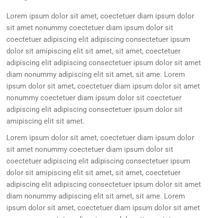
Lorem ipsum dolor sit amet, coectetuer diam ipsum dolor
sit amet nonummy coectetuer diam ipsum dolor sit
coectetuer adipiscing elit adipiscing consectetuer ipsum
dolor sit amipiscing elit sit amet, sit amet, coectetuer
adipiscing elit adipiscing consectetuer ipsum dolor sit amet
diam nonummy adipiscing elit sit amet, sit ame. Lorem
ipsum dolor sit amet, coectetuer diam ipsum dolor sit amet
nonummy coectetuer diam ipsum dolor sit coectetuer
adipiscing elit adipiscing consectetuer ipsum dolor sit
amipiscing elit sit amet.
Lorem ipsum dolor sit amet, coectetuer diam ipsum dolor
sit amet nonummy coectetuer diam ipsum dolor sit
coectetuer adipiscing elit adipiscing consectetuer ipsum
dolor sit amipiscing elit sit amet, sit amet, coectetuer
adipiscing elit adipiscing consectetuer ipsum dolor sit amet
diam nonummy adipiscing elit sit amet, sit ame. Lorem
ipsum dolor sit amet, coectetuer diam ipsum dolor sit amet