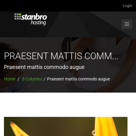
Login
PRAESENT MATTIS COMM...
Praesent mattis commodo augue
Home
/
3-Columns
/
Praesent mattis commodo augue