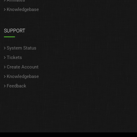
Affiliates
Knowledgebase
SUPPORT
System Status
Tickets
Create Account
Knowledgebase
Feedback