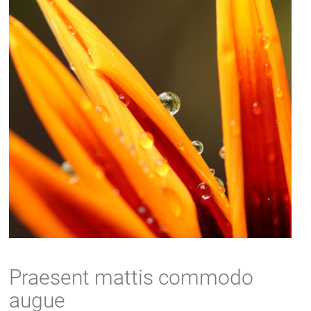
Praesent mattis commodo
augue