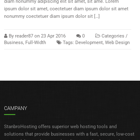
diam nonummy adipiscing elit sit amet, sit ame. Lorem
ipsum dolor sit amet, coectetuer diam ipsum dolor sit amet
nonummy coectetuer diam ipsum dolor sit […]
By
reader87
on
23 Apr 2016
0
Categories /
Business
,
Full-Width
Tags:
Development
,
Web Design
CAMPANY
StanbroHosting offers superior web hosting tools and
solutions that provide businesses with a fast, secure, low-cost