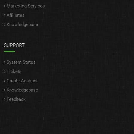
Marketing Services
Affiliates
Knowledgebase
SUPPORT
System Status
Tickets
Create Account
Knowledgebase
Feedback