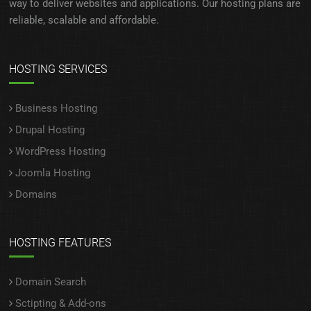
way to deliver websites and applications. Our hosting plans are
reliable, scalable and affordable.
HOSTING SERVICES
Business Hosting
Drupal Hosting
WordPress Hosting
Joomla Hosting
Domains
HOSTING FEATURES
Domain Search
Sctipting & Add-ons