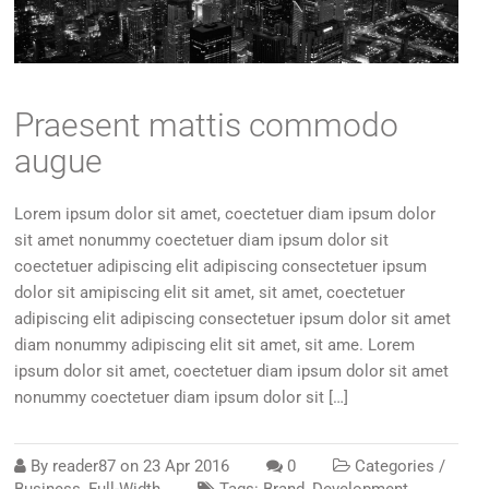
Praesent mattis commodo
augue
Lorem ipsum dolor sit amet, coectetuer diam ipsum dolor
sit amet nonummy coectetuer diam ipsum dolor sit
coectetuer adipiscing elit adipiscing consectetuer ipsum
dolor sit amipiscing elit sit amet, sit amet, coectetuer
adipiscing elit adipiscing consectetuer ipsum dolor sit amet
diam nonummy adipiscing elit sit amet, sit ame. Lorem
ipsum dolor sit amet, coectetuer diam ipsum dolor sit amet
nonummy coectetuer diam ipsum dolor sit […]
By
reader87
on
23 Apr 2016
0
Categories /