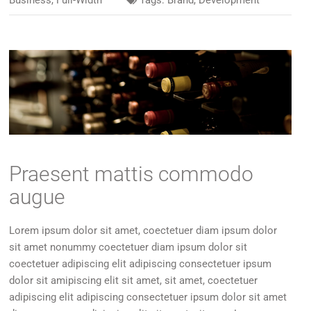
Business
,
Full-Width
Tags:
Brand
,
Development
Praesent mattis commodo
augue
Lorem ipsum dolor sit amet, coectetuer diam ipsum dolor
sit amet nonummy coectetuer diam ipsum dolor sit
coectetuer adipiscing elit adipiscing consectetuer ipsum
dolor sit amipiscing elit sit amet, sit amet, coectetuer
adipiscing elit adipiscing consectetuer ipsum dolor sit amet