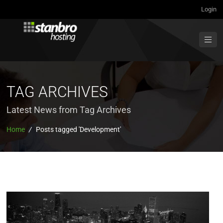
Login
TAG ARCHIVES
Latest News from Tag Archives
Home
/
Posts tagged 'Development'